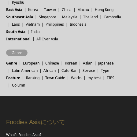
Kyushu
East Asia
Korea
Taiwan
China
Macau
Hong Kong
Southeast Asia
Singapore
Malaysia
Thailand
Cambodia
Laos
Vietnam
Philippines
Indonesia
South Asia
India
International
All Over Asia
Genre
Genre
European
Chinese
Korean
Asian
Japanese
Latin American
African
Cafe-Bar
Service
Type
Feature
Ranking
Town Guide
Works
my best
TIPS
Column
Foodies Asiaについて
What’s Foodies Asia?