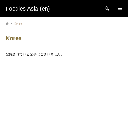
Foodies Asia (en)
検索
Korea
Korea
登録されている記事はございません。