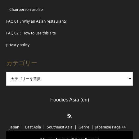
Chairperson profile
FAQ.01：Why an Asian restaurant?
FAQ.02：How to use this site
privacy policy
カテゴリー
Foodies Asia (en)
RSS
Japan
East Asia
Southeast Asia
Genre
Japanese Page >>