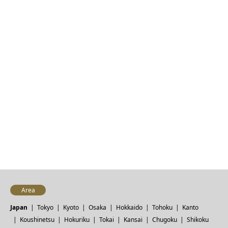
Area
Japan
Tokyo
Kyoto
Osaka
Hokkaido
Tohoku
Kanto
Koushinetsu
Hokuriku
Tokai
Kansai
Chugoku
Shikoku