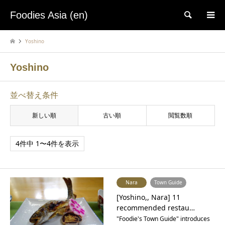
Foodies Asia (en)
検索
Yoshino
Yoshino
並べ替え条件
新しい順
古い順
閲覧数順
4件中 1〜4件を表示
Nara
Town Guide
[Yoshino,, Nara] 11
recommended restau…
"Foodie's Town Guide" introduces