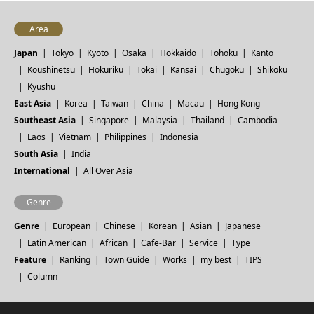
Area
Japan
Tokyo
Kyoto
Osaka
Hokkaido
Tohoku
Kanto
Koushinetsu
Hokuriku
Tokai
Kansai
Chugoku
Shikoku
Kyushu
East Asia
Korea
Taiwan
China
Macau
Hong Kong
Southeast Asia
Singapore
Malaysia
Thailand
Cambodia
Laos
Vietnam
Philippines
Indonesia
South Asia
India
International
All Over Asia
Genre
Genre
European
Chinese
Korean
Asian
Japanese
Latin American
African
Cafe-Bar
Service
Type
Feature
Ranking
Town Guide
Works
my best
TIPS
Column