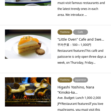
must-visit famous restaurants and
the latest trendy ones in each
area. We introduce …
Yoshino
Cafe
“Little Oven” Cafe and Swe…
平均予算：500～1,000円
Restaurant featuresThis café and
patisserie is only open three days a
week, on Thursday, Friday…
Yoshino
Japanese
Higashi Yoshino, Nara
“Kinoko-ka…
Ave. Budget: Lunch 1,000-2,000
JPYRestaurant featuresIf you love
mushrooms, you must visit this