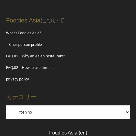
Foodies Asiaについて
What’s Foodies Asia?
Chairperson profile
FAQ.01：Why an Asian restaurant?
FAQ.02：How to use this site
privacy policy
カテゴリー
Foodies Asia (en)