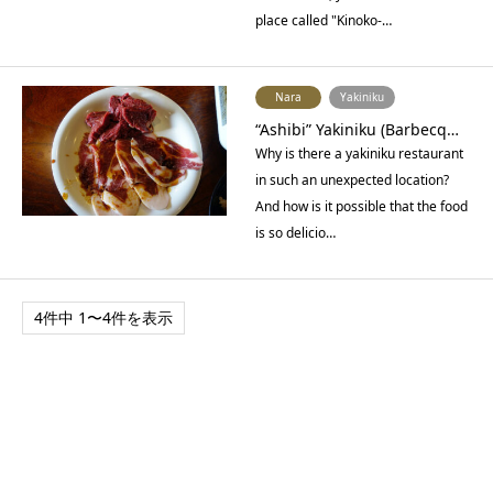
place called "Kinoko-…
Nara
Yakiniku
“Ashibi” Yakiniku (Barbecq…
Why is there a yakiniku restaurant
in such an unexpected location?
And how is it possible that the food
is so delicio…
4件中 1〜4件を表示