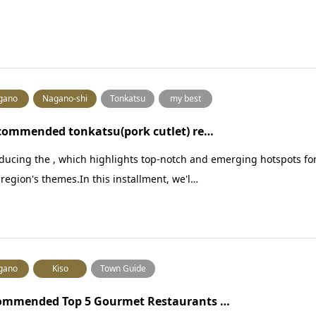
gano
Nagano-shi
Tonkatsu
my best
commended tonkatsu(pork cutlet) re…
ducing the , which highlights top-notch and emerging hotspots fo
region's themes.In this installment, we'l…
gano
Kiso
Town Guide
ommended Top 5 Gourmet Restaurants …