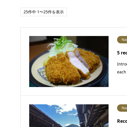
25件中 1〜25件を表示
Na
5 re
Intro
each 
Na
Rec