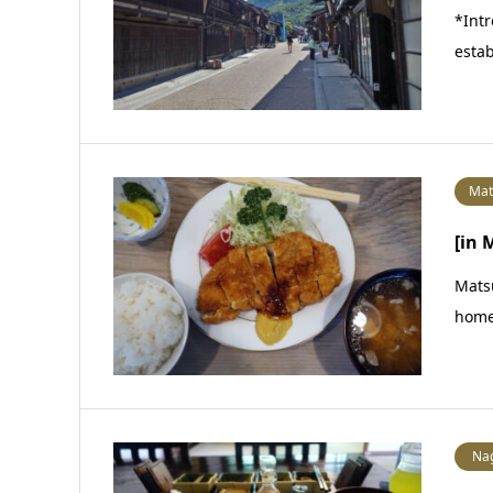
*Intr
estab
Mat
[in
Matsu
home
Na