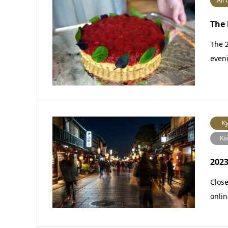
All 
The 
The 2
eveni
Ky
Ka
2023
Close
onlin