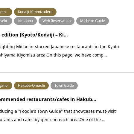
oto
Kodaiji-KItomizudera
iseki
Kapppou
Web Reservation
Michelin Guide
 edition [Kyoto/Kodaiji – Ki…
ighting Michelin-starred Japanese restaurants in the Kyoto
shiyama-Kiyomizu area.On this page, we have comp…
gano
Hakuba-Omachi
Town Guide
ommended restaurants/cafes in Hakub…
ducing a "Foodie's Town Guide" that showcases must-visit
urants and cafes by genre in each area.One of the …