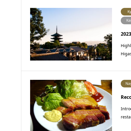
Ky
Ka
2023
Highl
Higa
Na
Rec
Intro
resta