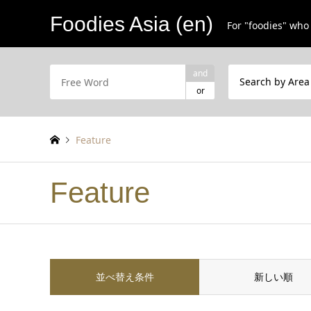
Foodies Asia (en)
For "foodies" who 
and
Search by Area
or
Feature
Feature
並べ替え条件
新しい順