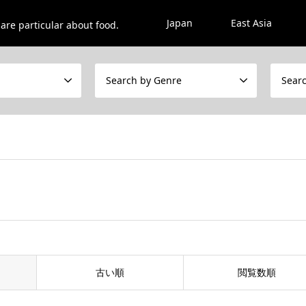
Japan
East Asia
are particular about food.
Search by Genre
Sear
古い順
閲覧数順