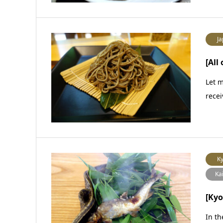
Ja
[All
Let m
recei
Ky
Ka
[Kyo
In th