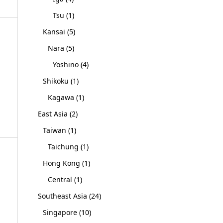
Tsu
(1)
Kansai
(5)
Nara
(5)
Yoshino
(4)
Shikoku
(1)
Kagawa
(1)
East Asia
(2)
Taiwan
(1)
Taichung
(1)
Hong Kong
(1)
Central
(1)
Southeast Asia
(24)
Singapore
(10)