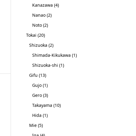
Kanazawa
(4)
Nanao
(2)
Noto
(2)
Tokai
(20)
Shizuoka
(2)
Shimada-Kikukawa
(1)
Shizuoka-shi
(1)
Gifu
(13)
Gujo
(1)
Gero
(3)
Takayama
(10)
Hida
(1)
Mie
(5)
Iga
(4)