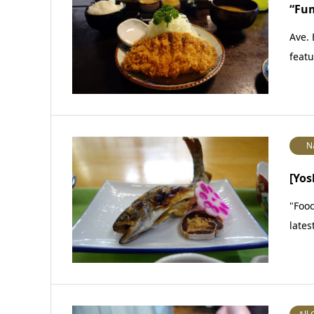
“Fu
Ave. 
featu
N
[Yos
"Food
lates