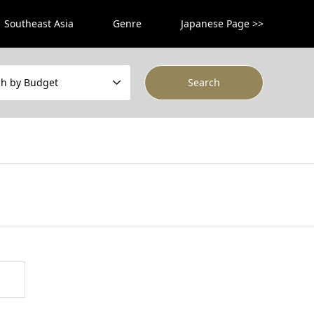
Southeast Asia
Genre
Japanese Page >>
ch by Budget