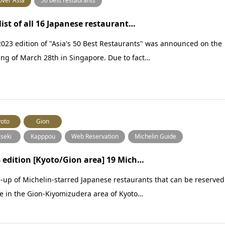
Over Asia
50 best restaurants
list of all 16 Japanese restaurant…
023 edition of "Asia's 50 Best Restaurants" was announced on the
ng of March 28th in Singapore. Due to fact…
oto
Gion
iseki
Kapppou
Web Reservation
Michelin Guide
 edition [Kyoto/Gion area] 19 Mich…
-up of Michelin-starred Japanese restaurants that can be reserved
e in the Gion-Kiyomizudera area of Kyoto…