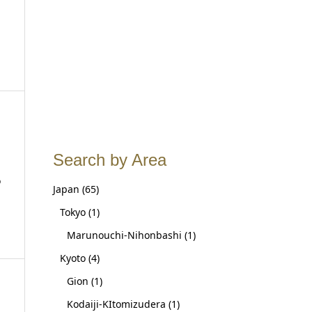
Search by Area
o
Japan
(65)
Tokyo
(1)
Marunouchi-Nihonbashi
(1)
Kyoto
(4)
Gion
(1)
Kodaiji-KItomizudera
(1)