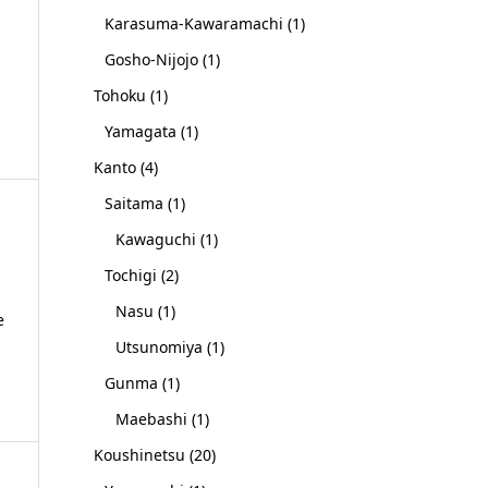
Karasuma-Kawaramachi
(1)
Gosho-Nijojo
(1)
Tohoku
(1)
Yamagata
(1)
Kanto
(4)
Saitama
(1)
Kawaguchi
(1)
Tochigi
(2)
Nasu
(1)
e
Utsunomiya
(1)
Gunma
(1)
Maebashi
(1)
Koushinetsu
(20)