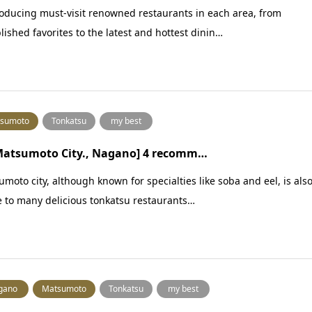
oducing must-visit renowned restaurants in each area, from
lished favorites to the latest and hottest dinin…
sumoto
Tonkatsu
my best
 Matsumoto City., Nagano] 4 recomm…
moto city, although known for specialties like soba and eel, is als
 to many delicious tonkatsu restaurants…
gano
Matsumoto
Tonkatsu
my best