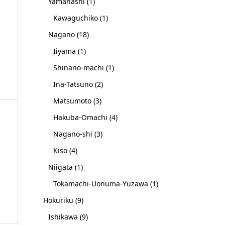
Yamanashi
(1)
Kawaguchiko
(1)
Nagano
(18)
Iiyama
(1)
Shinano-machi
(1)
Ina-Tatsuno
(2)
Matsumoto
(3)
Hakuba-Omachi
(4)
Nagano-shi
(3)
Kiso
(4)
Niigata
(1)
Tokamachi-Uonuma-Yuzawa
(1)
Hokuriku
(9)
Ishikawa
(9)