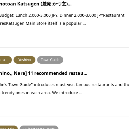
motoan Katsugen (麓庵 かつ玄)̶…
Budget: Lunch 2,000-3,000 JPY, Dinner 2,000-3,000 JPYRestaurant
resKatsugen Main Store itself is a popular …
ara
Yoshino
Town Guide
hino,, Nara] 11 recommended restau…
ie's Town Guide" introduces must-visit famous restaurants and th
t trendy ones in each area. We introduce …