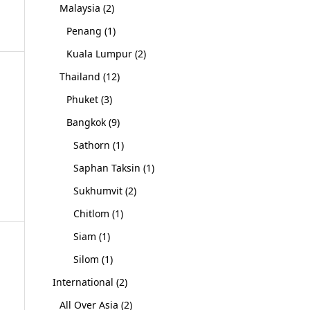
Malaysia
(2)
Penang
(1)
Kuala Lumpur
(2)
Thailand
(12)
Phuket
(3)
Bangkok
(9)
Sathorn
(1)
Saphan Taksin
(1)
Sukhumvit
(2)
Chitlom
(1)
Siam
(1)
Silom
(1)
International
(2)
All Over Asia
(2)