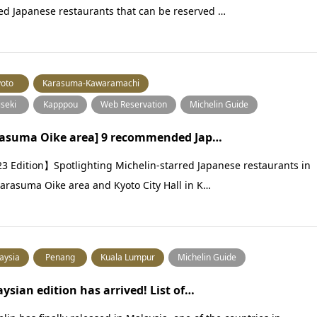
ed Japanese restaurants that can be reserved …
oto
Karasuma-Kawaramachi
iseki
Kapppou
Web Reservation
Michelin Guide
rasuma Oike area] 9 recommended Jap…
3 Edition】Spotlighting Michelin-starred Japanese restaurants in
arasuma Oike area and Kyoto City Hall in K…
aysia
Penang
Kuala Lumpur
Michelin Guide
ysian edition has arrived! List of…