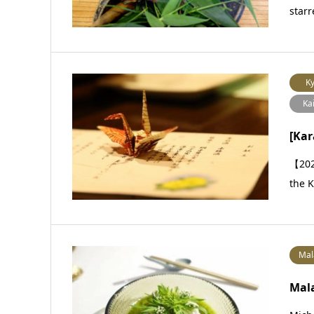
starr
Ky
Ka
[Ka
【202
the K
Mal
Mala