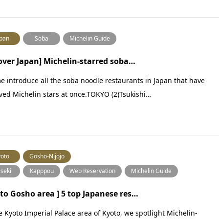
pan
Soba
Michelin Guide
 over Japan] Michelin-starred soba…
e introduce all the soba noodle restaurants in Japan that have
ved Michelin stars at once.TOKYO (2)Tsukishi…
oto
Gosho-Nijojo
iseki
Kapppou
Web Reservation
Michelin Guide
to Gosho area ] 5 top Japanese res…
e Kyoto Imperial Palace area of Kyoto, we spotlight Michelin-