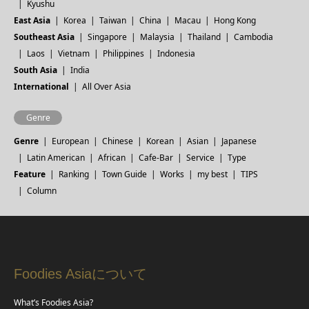
Kyushu
East Asia
Korea
Taiwan
China
Macau
Hong Kong
Southeast Asia
Singapore
Malaysia
Thailand
Cambodia
Laos
Vietnam
Philippines
Indonesia
South Asia
India
International
All Over Asia
Genre
Genre
European
Chinese
Korean
Asian
Japanese
Latin American
African
Cafe-Bar
Service
Type
Feature
Ranking
Town Guide
Works
my best
TIPS
Column
Foodies Asiaについて
What’s Foodies Asia?