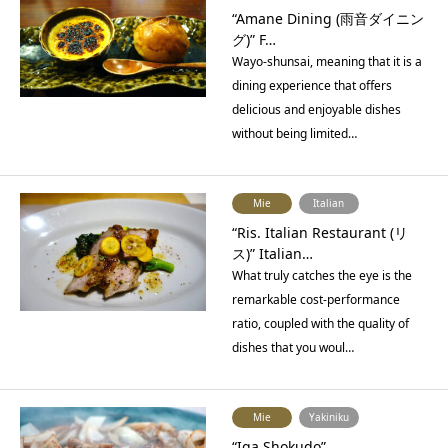
“Amane Dining (雨音ダイニン
グ)” F…
Wayo-shunsai, meaning that it is a
dining experience that offers
delicious and enjoyable dishes
without being limited…
Mie
Italian
“Ris. Italian Restaurant (リ
ス)” Italian…
What truly catches the eye is the
remarkable cost-performance
ratio, coupled with the quality of
dishes that you woul…
Mie
Yakiniku
“Iga Shokudo”