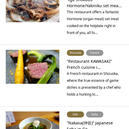
Hormone/Yakiniku set mea…
This restaurant offers a fantastic
Hormone (organ meat) set meal
cooked on the hotplate right in
front of you, all fo…
Shizuoka
French
“Restaurant KAWASAKI”
French cuisine i…
A French restaurant in Shizuoka,
where the true essence of game
dishes is presented by a chef who
holds a hunting lic…
Gifu
Soba
”Nakasa(仲佐)” Japanese
Soba in Ge…