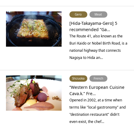
Gero
Meat
[Hida-Takayama-Gero] 5
recommended ”Ga…
The Route 41, also known as the
Buri Kaido or Nobel Birth Road, is a
national highway that connects
Nagoya to Hida an…
Shizuoka
French
“Western European Cuisine
Cava.k.” Fre…
Opened in 2002, at a time when
terms like "local gastronomy" and
"destination restaurant" didn't
even exist, the chef…