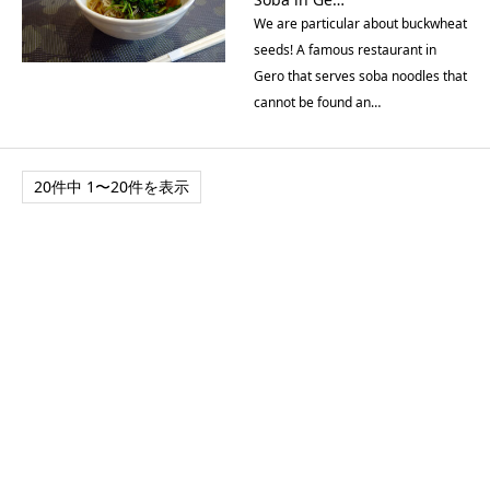
We are particular about buckwheat
seeds! A famous restaurant in
Gero that serves soba noodles that
cannot be found an…
20件中 1〜20件を表示