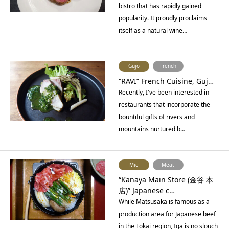
bistro that has rapidly gained
popularity. It proudly proclaims
itself as a natural wine…
Gujo
French
“RAVI” French Cuisine, Guj…
Recently, I've been interested in
restaurants that incorporate the
bountiful gifts of rivers and
mountains nurtured b…
Mie
Meat
“Kanaya Main Store (金谷 本
店)” Japanese c…
While Matsusaka is famous as a
production area for Japanese beef
in the Tokai region, Iga is no slouch