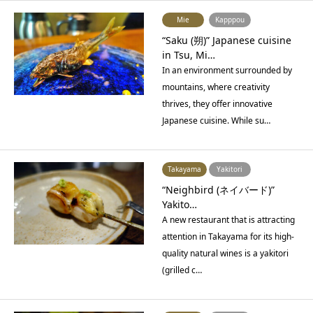
Mie
Kapppou
“Saku (朔)” Japanese cuisine
in Tsu, Mi…
In an environment surrounded by
mountains, where creativity
thrives, they offer innovative
Japanese cuisine. While su…
Takayama
Yakitori
“Neighbird (ネイバード)”
Yakito…
A new restaurant that is attracting
attention in Takayama for its high-
quality natural wines is a yakitori
(grilled c…