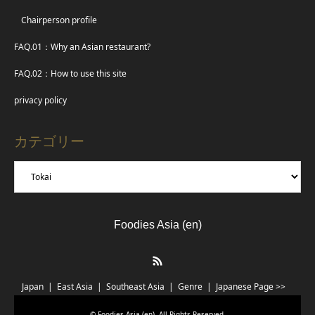
Chairperson profile
FAQ.01：Why an Asian restaurant?
FAQ.02：How to use this site
privacy policy
カテゴリー
Foodies Asia (en)
RSS
Japan
East Asia
Southeast Asia
Genre
Japanese Page >>
©
Foodies Asia (en)
. All Rights Reserved.