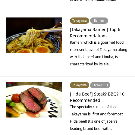
Takayama
Ramen
[Takayama Ramen] Top 6
Recommendations…
Ramen, which is a gourmet food
representative of Takayama along
with Hida beef and Houba, is
characterized by its ele…
Takayama
Steak-BBQ
[Hida Beef] Steak? BBQ? 10
Recommended…
The specialty cuisine of Hida
Takayama is, first and foremost,
Hida beef! It's one of Japan's
leading brand beef with…