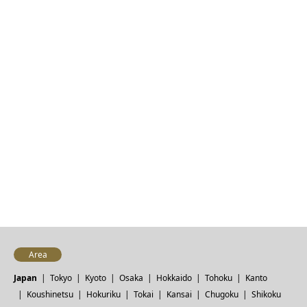
Area
Japan
Tokyo
Kyoto
Osaka
Hokkaido
Tohoku
Kanto
Koushinetsu
Hokuriku
Tokai
Kansai
Chugoku
Shikoku