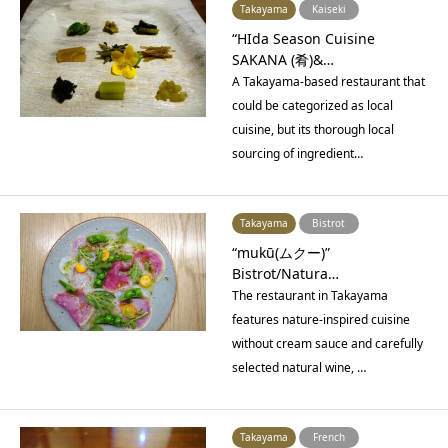
Takayama
Kaiseki
“HIda Season Cuisine
SAKANA (肴)&…
A Takayama-based restaurant that
could be categorized as local
cuisine, but its thorough local
sourcing of ingredient…
Takayama
Bistrot
“mukū(ムクー)”
Bistrot/Natura…
The restaurant in Takayama
features nature-inspired cuisine
without cream sauce and carefully
selected natural wine, …
Takayama
French