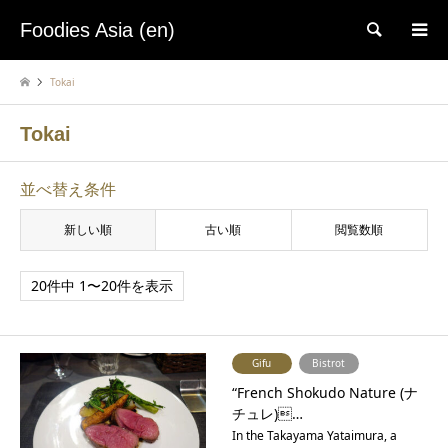
Foodies Asia (en)
検索
Tokai
Tokai
並べ替え条件
新しい順
古い順
閲覧数順
20件中 1〜20件を表示
Gifu
Bistrot
“French Shokudo Nature (ナ
チュレ)…
In the Takayama Yataimura, a