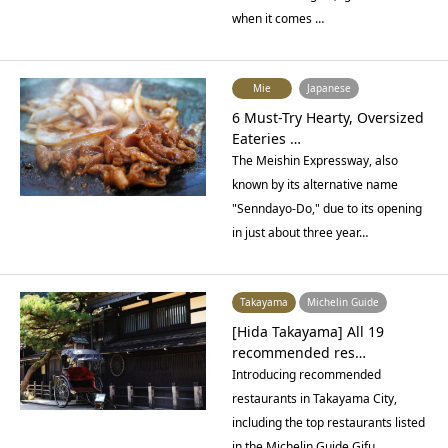
when it comes …
Mie
Japanese
6 Must-Try Hearty, Oversized
Eateries …
The Meishin Expressway, also
known by its alternative name
"Senndayo-Do," due to its opening
in just about three year…
Takayama
Michelin Guide
[Hida Takayama] All 19
recommended res…
Introducing recommended
restaurants in Takayama City,
including the top restaurants listed
in the Michelin Guide Gifu…