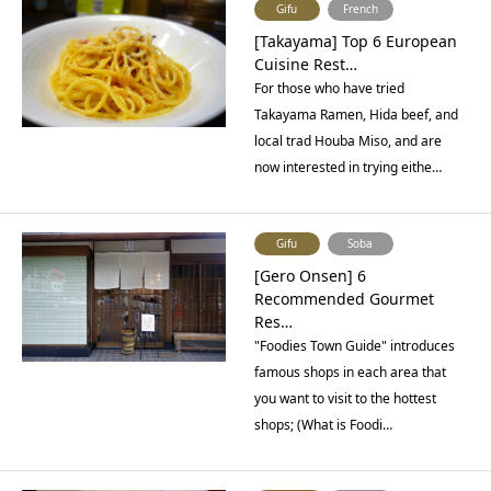
Gifu
French
[Takayama] Top 6 European
Cuisine Rest…
For those who have tried
Takayama Ramen, Hida beef, and
local trad Houba Miso, and are
now interested in trying eithe…
Gifu
Soba
[Gero Onsen] 6
Recommended Gourmet
Res…
"Foodies Town Guide" introduces
famous shops in each area that
you want to visit to the hottest
shops; (What is Foodi…