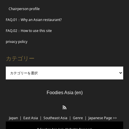
Chairperson profile
FAQ.01：Why an Asian restaurant?
FAQ.02：How to use this site
privacy policy
カテゴリー
Foodies Asia (en)
RSS
Japan
East Asia
Southeast Asia
Genre
Japanese Page >>