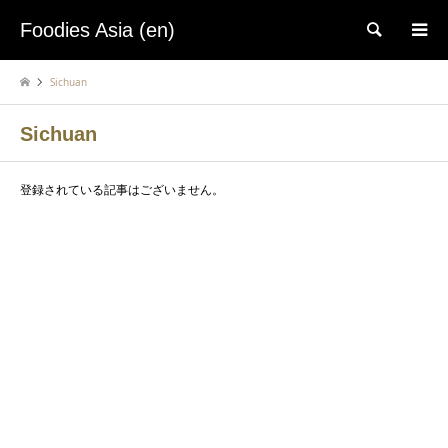
Foodies Asia (en)
検索
Sichuan
Sichuan
登録されている記事はございません。