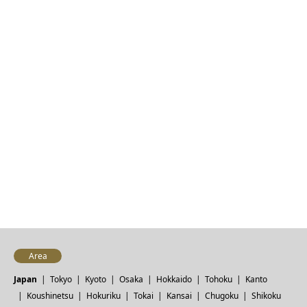
Area
Japan
Tokyo
Kyoto
Osaka
Hokkaido
Tohoku
Kanto
Koushinetsu
Hokuriku
Tokai
Kansai
Chugoku
Shikoku