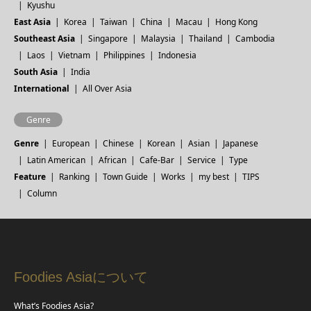
Kyushu
East Asia
Korea
Taiwan
China
Macau
Hong Kong
Southeast Asia
Singapore
Malaysia
Thailand
Cambodia
Laos
Vietnam
Philippines
Indonesia
South Asia
India
International
All Over Asia
Genre
Genre
European
Chinese
Korean
Asian
Japanese
Latin American
African
Cafe-Bar
Service
Type
Feature
Ranking
Town Guide
Works
my best
TIPS
Column
Foodies Asiaについて
What’s Foodies Asia?