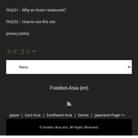
FAQ.01：Why an Asian restaurant?
FAQ.02：How to use this site
privacy policy
カテゴリー
Foodies Asia (en)
RSS
Japan
East Asia
Southeast Asia
Genre
Japanese Page >>
©
Foodies Asia (en)
. All Rights Reserved.