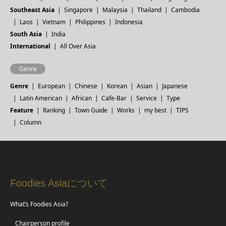
Southeast Asia
Singapore
Malaysia
Thailand
Cambodia
Laos
Vietnam
Philippines
Indonesia
South Asia
India
International
All Over Asia
Genre
Genre
European
Chinese
Korean
Asian
Japanese
Latin American
African
Cafe-Bar
Service
Type
Feature
Ranking
Town Guide
Works
my best
TIPS
Column
Foodies Asiaについて
What’s Foodies Asia?
Chairperson profile