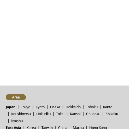
Area
Japan
Tokyo
Kyoto
Osaka
Hokkaido
Tohoku
Kanto
Koushinetsu
Hokuriku
Tokai
Kansai
Chugoku
Shikoku
Kyushu
East Asia
Korea
Taiwan
China
Macau
Hong Kong