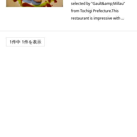
selected by "Gault&amp;Millau"
from Tochigi Prefecture.This
restaurant is impressive with …
1件中 1件を表示