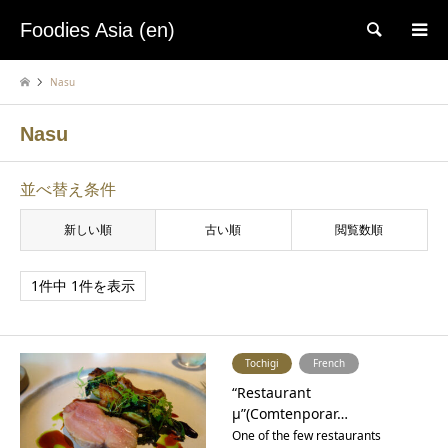
Foodies Asia (en)
検索
Nasu
Nasu
並べ替え条件
新しい順
古い順
閲覧数順
1件中 1件を表示
Tochigi
French
“Restaurant
μ”(Comtenporar…
One of the few restaurants