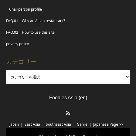
Chairperson profile
FAQ.01：Why an Asian restaurant?
FAQ.02：How to use this site
privacy policy
カテゴリー
Foodies Asia (en)
RSS
Japan
East Asia
Southeast Asia
Genre
Japanese Page >>