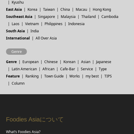
Kyushu
East Asia
Korea
Taiwan
China
Macau
Hong Kong
Southeast Asia
Singapore
Malaysia
Thailand
Cambodia
Laos
Vietnam
Philippines
Indonesia
South Asia
India
International
All Over Asia
Genre
Genre
European
Chinese
Korean
Asian
Japanese
Latin American
African
Cafe-Bar
Service
Type
Feature
Ranking
Town Guide
Works
my best
TIPS
Column
Foodies Asiaについて
What’s Foodies Asia?