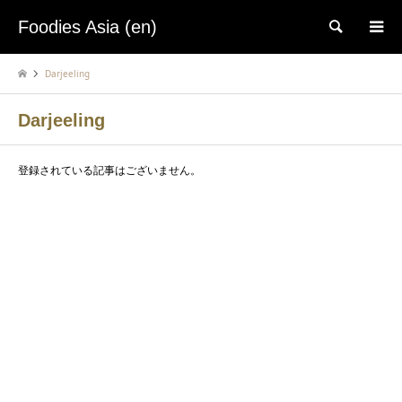
Foodies Asia (en)
検索
Darjeeling
Darjeeling
登録されている記事はございません。