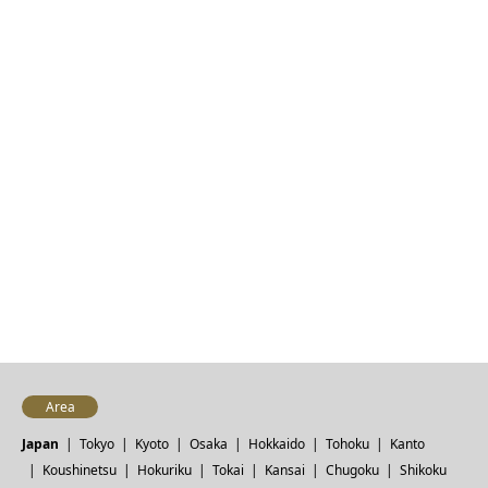
Area
Japan
Tokyo
Kyoto
Osaka
Hokkaido
Tohoku
Kanto
Koushinetsu
Hokuriku
Tokai
Kansai
Chugoku
Shikoku