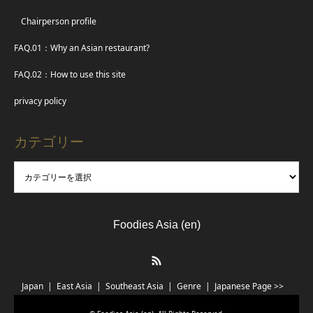
Chairperson profile
FAQ.01：Why an Asian restaurant?
FAQ.02：How to use this site
privacy policy
カテゴリー
Foodies Asia (en)
RSS
Japan
East Asia
Southeast Asia
Genre
Japanese Page >>