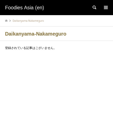
Foodies Asia (en)
検索
Daikanyama-Nakameguro
Daikanyama-Nakameguro
登録されている記事はございません。