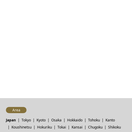
Area
Japan
Tokyo
Kyoto
Osaka
Hokkaido
Tohoku
Kanto
Koushinetsu
Hokuriku
Tokai
Kansai
Chugoku
Shikoku