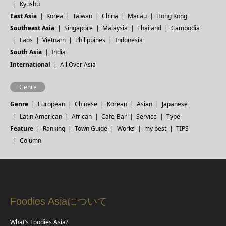
Kyushu
East Asia
Korea
Taiwan
China
Macau
Hong Kong
Southeast Asia
Singapore
Malaysia
Thailand
Cambodia
Laos
Vietnam
Philippines
Indonesia
South Asia
India
International
All Over Asia
Genre
Genre
European
Chinese
Korean
Asian
Japanese
Latin American
African
Cafe-Bar
Service
Type
Feature
Ranking
Town Guide
Works
my best
TIPS
Column
Foodies Asiaについて
What’s Foodies Asia?