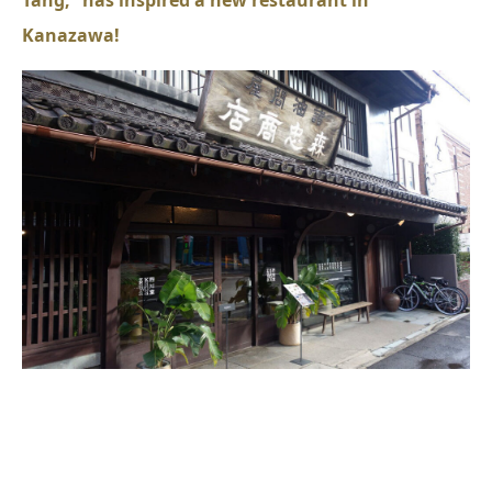
Kanazawa!