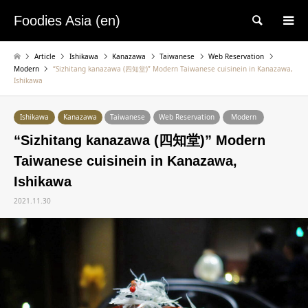
Foodies Asia (en)
検索
Article
Ishikawa
Kanazawa
Taiwanese
Web Reservation
Modern
“Sizhitang kanazawa (四知堂)” Modern Taiwanese cuisinein in Kanazawa,
Ishikawa
Ishikawa
Kanazawa
Taiwanese
Web Reservation
Modern
“Sizhitang kanazawa (四知堂)” Modern
Taiwanese cuisinein in Kanazawa,
Ishikawa
2021.11.30