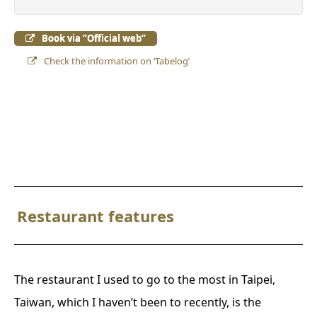
Book via ”Official web”
Check the information on ‘Tabelog’
Restaurant features
The restaurant I used to go to the most in Taipei,
Taiwan, which I haven’t been to recently, is the