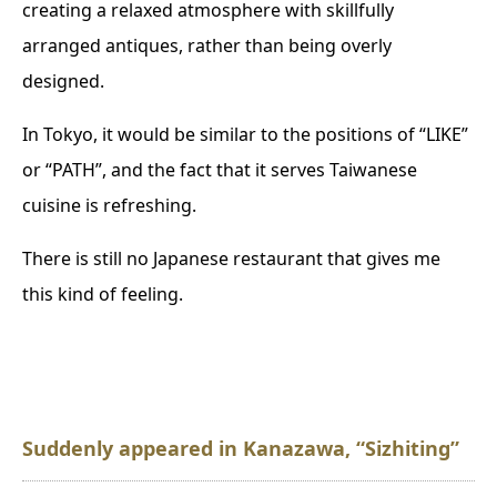
creating a relaxed atmosphere with skillfully
arranged antiques, rather than being overly
designed.
In Tokyo, it would be similar to the positions of “LIKE”
or “PATH”, and the fact that it serves Taiwanese
cuisine is refreshing.
There is still no Japanese restaurant that gives me
this kind of feeling.
Suddenly appeared in Kanazawa, “Sizhiting”