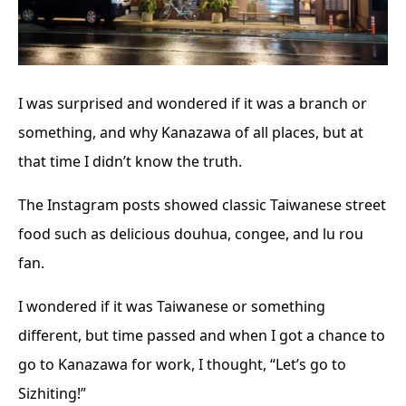
I was surprised and wondered if it was a branch or
something, and why Kanazawa of all places, but at
that time I didn’t know the truth.
The Instagram posts showed classic Taiwanese street
food such as delicious douhua, congee, and lu rou
fan.
I wondered if it was Taiwanese or something
different, but time passed and when I got a chance to
go to Kanazawa for work, I thought, “Let’s go to
Sizhiting!”