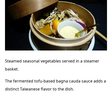
Steamed seasonal vegetables served in a steamer
basket.
The fermented tofu-based bagna cauda sauce adds a
distinct Taiwanese flavor to the dish.