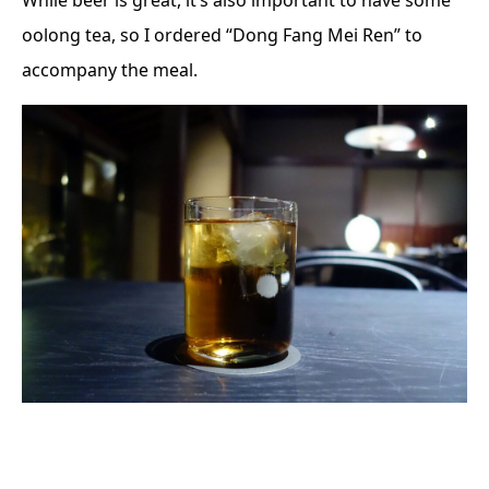
While beer is great, it’s also important to have some
oolong tea, so I ordered “Dong Fang Mei Ren” to
accompany the meal.