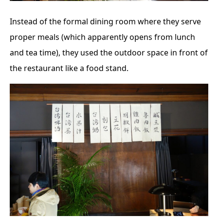
Instead of the formal dining room where they serve
proper meals (which apparently opens from lunch
and tea time), they used the outdoor space in front of
the restaurant like a food stand.