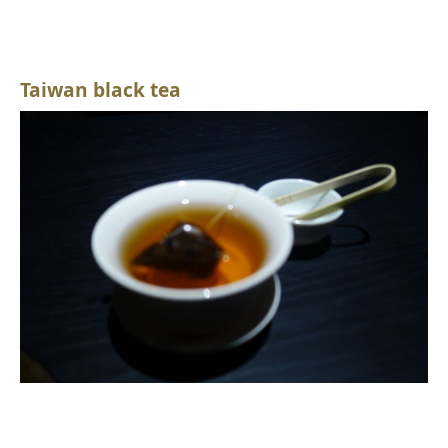
Taiwan black tea