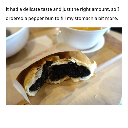
It had a delicate taste and just the right amount, so I
ordered a pepper bun to fill my stomach a bit more.