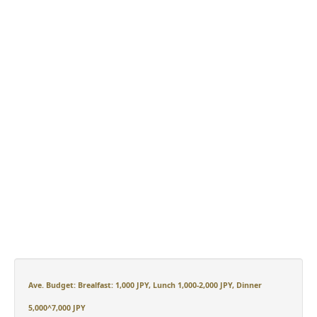
Ave. Budget: Brealfast: 1,000 JPY, Lunch 1,000-2,000 JPY, Dinner
5,000^7,000 JPY