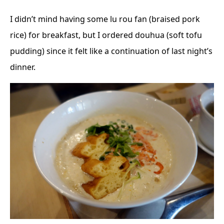
I didn’t mind having some lu rou fan (braised pork
rice) for breakfast, but I ordered douhua (soft tofu
pudding) since it felt like a continuation of last night’s
dinner.