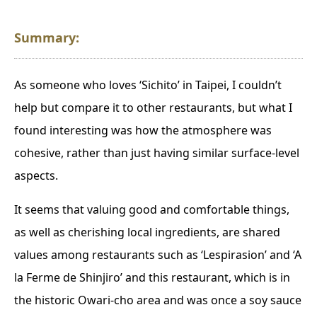
Summary:
As someone who loves ‘Sichito’ in Taipei, I couldn’t
help but compare it to other restaurants, but what I
found interesting was how the atmosphere was
cohesive, rather than just having similar surface-level
aspects.
It seems that valuing good and comfortable things,
as well as cherishing local ingredients, are shared
values among restaurants such as ‘Lespirasion’ and ‘A
la Ferme de Shinjiro’ and this restaurant, which is in
the historic Owari-cho area and was once a soy sauce