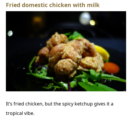
Fried domestic chicken with milk
It’s fried chicken, but the spicy ketchup gives it a
tropical vibe.