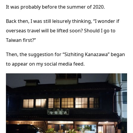
It was probably before the summer of 2020.
Back then, I was still leisurely thinking, “I wonder if
overseas travel will be lifted soon? Should I go to
Taiwan first?”
Then, the suggestion for “Sizhiting Kanazawa” began
to appear on my social media feed.