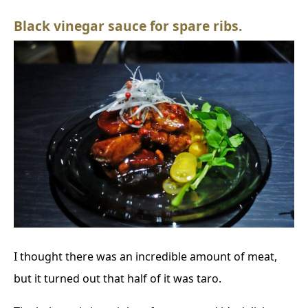
Black vinegar sauce for spare ribs.
I thought there was an incredible amount of meat,
but it turned out that half of it was taro.