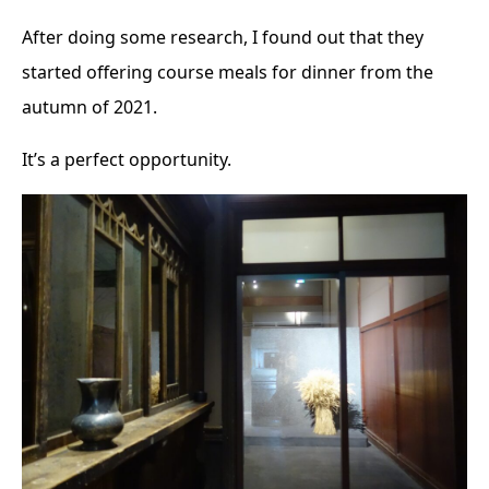
After doing some research, I found out that they
started offering course meals for dinner from the
autumn of 2021.
It’s a perfect opportunity.