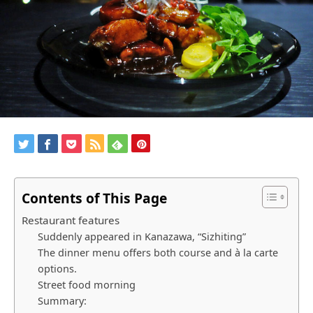
Contents of This Page
Restaurant features
Suddenly appeared in Kanazawa, “Sizhiting”
The dinner menu offers both course and à la carte
options.
Street food morning
Summary: