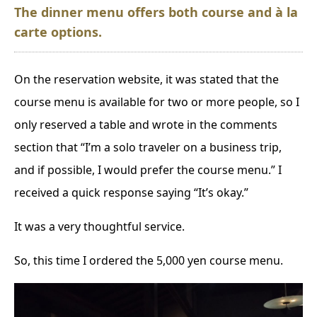
The dinner menu offers both course and à la
carte options.
On the reservation website, it was stated that the
course menu is available for two or more people, so I
only reserved a table and wrote in the comments
section that “I’m a solo traveler on a business trip,
and if possible, I would prefer the course menu.” I
received a quick response saying “It’s okay.”
It was a very thoughtful service.
So, this time I ordered the 5,000 yen course menu.