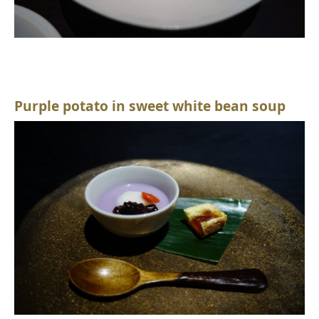
Purple potato in sweet white bean soup