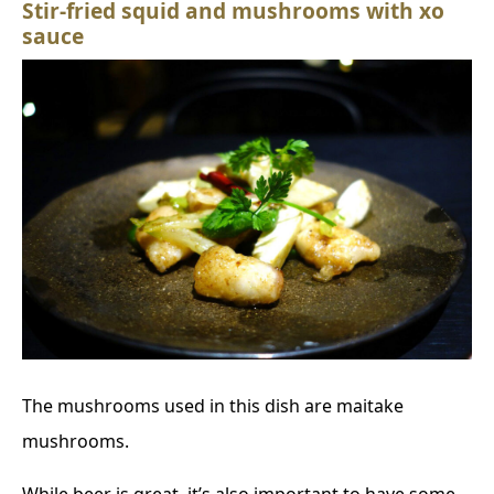
Stir-fried squid and mushrooms with xo
sauce
The mushrooms used in this dish are maitake
mushrooms.