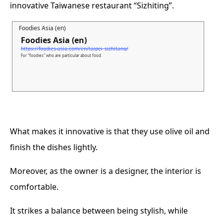
innovative Taiwanese restaurant “Sizhiting”.
Foodies Asia (en)
Foodies Asia (en)
https://foodies-asia.com/en/taipei_sizhitang/
For "foodies" who are particular about food.
What makes it innovative is that they use olive oil and
finish the dishes lightly.
Moreover, as the owner is a designer, the interior is
comfortable.
It strikes a balance between being stylish, while