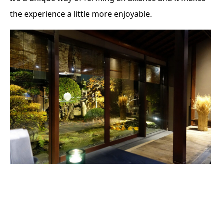
the experience a little more enjoyable.