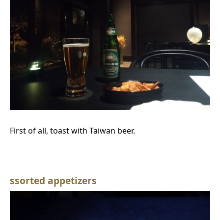
First of all, toast with Taiwan beer.
ssorted appetizers