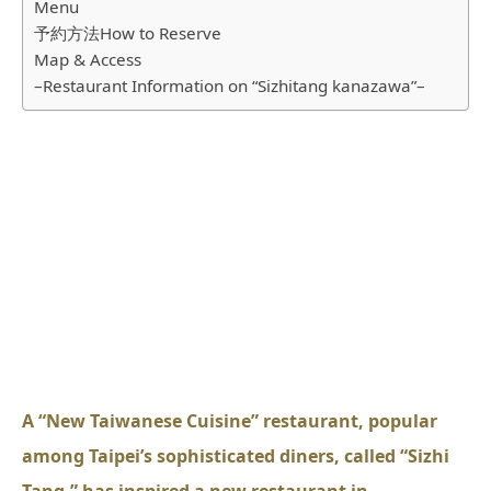
Menu
予約方法How to Reserve
Map & Access
–Restaurant Information on “Sizhitang kanazawa”–
A “New Taiwanese Cuisine” restaurant, popular
among Taipei’s sophisticated diners, called “Sizhi
Tang,” has inspired a new restaurant in