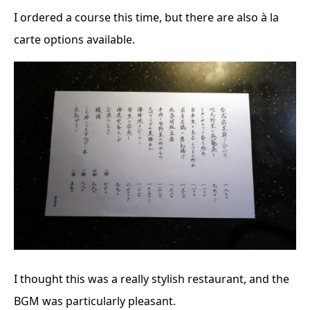
I ordered a course this time, but there are also à la
carte options available.
I thought this was a really stylish restaurant, and the
BGM was particularly pleasant.