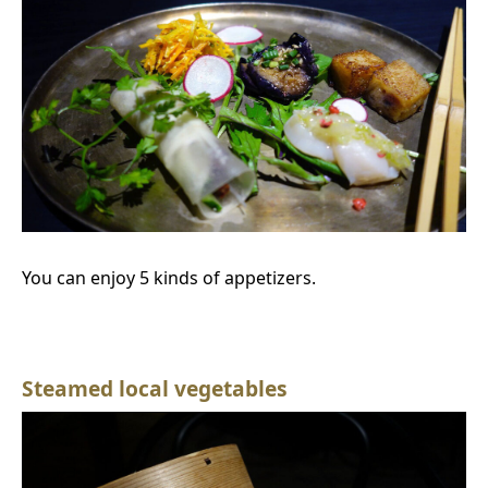
You can enjoy 5 kinds of appetizers.
Steamed local vegetables