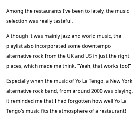
Among the restaurants I’ve been to lately, the music
selection was really tasteful.
Although it was mainly jazz and world music, the
playlist also incorporated some downtempo
alternative rock from the UK and US in just the right
places, which made me think, “Yeah, that works too!”
Especially when the music of Yo La Tengo, a New York
alternative rock band, from around 2000 was playing,
it reminded me that I had forgotten how well Yo La
Tengo’s music fits the atmosphere of a restaurant!