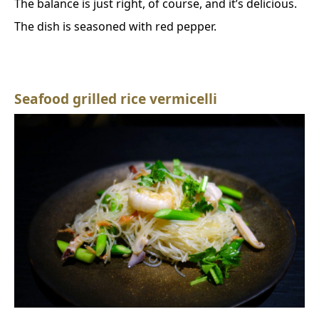
The balance is just right, of course, and it’s delicious.
The dish is seasoned with red pepper.
Seafood grilled rice vermicelli