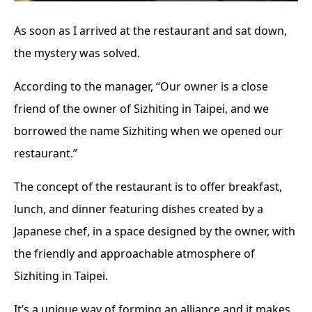
As soon as I arrived at the restaurant and sat down,
the mystery was solved.
According to the manager, “Our owner is a close
friend of the owner of Sizhiting in Taipei, and we
borrowed the name Sizhiting when we opened our
restaurant.”
The concept of the restaurant is to offer breakfast,
lunch, and dinner featuring dishes created by a
Japanese chef, in a space designed by the owner, with
the friendly and approachable atmosphere of
Sizhiting in Taipei.
It’s a unique way of forming an alliance and it makes