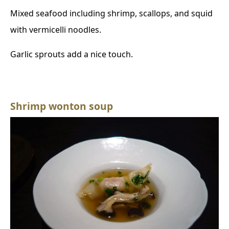
Mixed seafood including shrimp, scallops, and squid
with vermicelli noodles.
Garlic sprouts add a nice touch.
Shrimp wonton soup