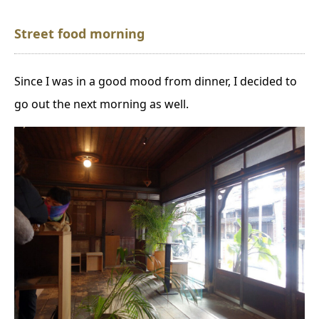
S
treet food morning
Since I was in a good mood from dinner, I decided to
go out the next morning as well.