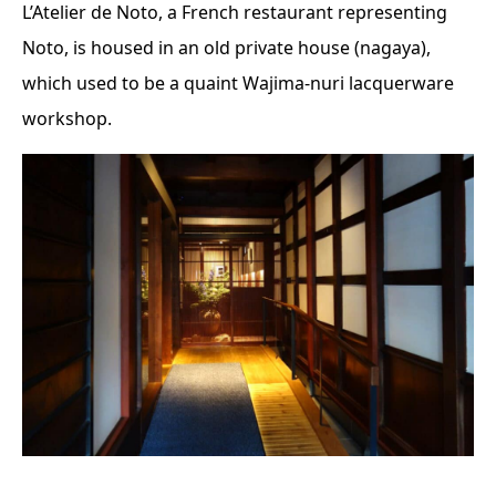
L’Atelier de Noto, a French restaurant representing
Noto, is housed in an old private house (nagaya),
which used to be a quaint Wajima-nuri lacquerware
workshop.