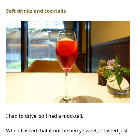
Soft drinks and cocktails
I had to drive, so I had a mocktail.
When I asked that it not be berry-sweet, it tasted just