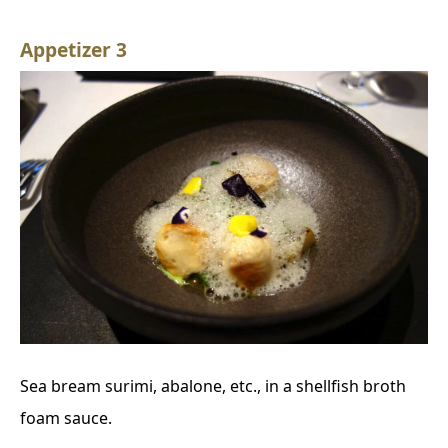
Appetizer 3
Sea bream surimi, abalone, etc., in a shellfish broth
foam sauce.