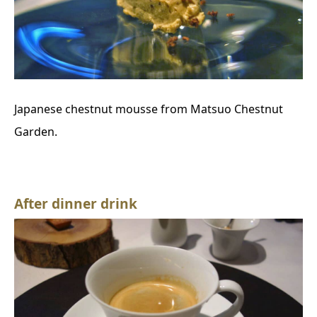
Japanese chestnut mousse from Matsuo Chestnut
Garden.
After dinner drink