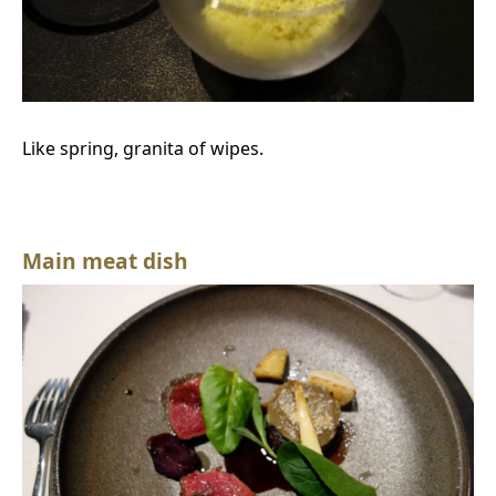
Like spring, granita of wipes.
Main meat dish