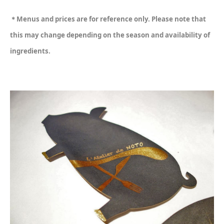
＊Menus and prices are for reference only. Please note that
this may change depending on the season and availability of
ingredients.