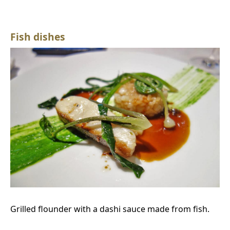
Fish dishes
Grilled flounder with a dashi sauce made from fish.