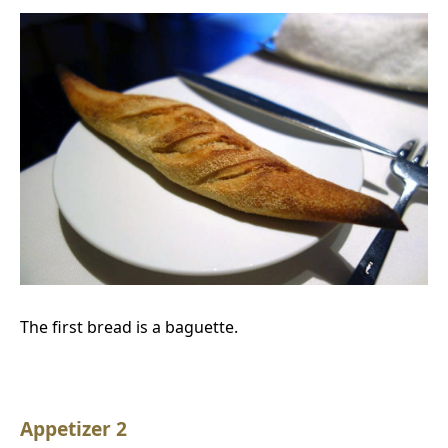
The first bread is a baguette.
Appetizer 2