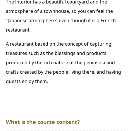
The interior has a beautiful courtyard and the
atmosphere of a townhouse, so you can feel the
“Japanese atmosphere” even though it is a French
restaurant.
A restaurant based on the concept of capturing
treasures such as the blessings and products
produced by the rich nature of the peninsula and
crafts created by the people living there, and having
guests enjoy them.
What is the course content?