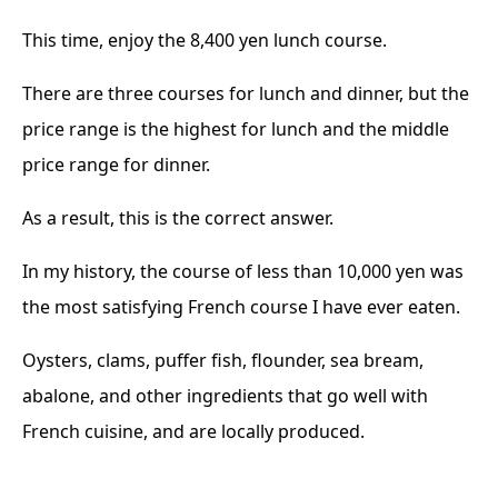
This time, enjoy the 8,400 yen lunch course.
There are three courses for lunch and dinner, but the
price range is the highest for lunch and the middle
price range for dinner.
As a result, this is the correct answer.
In my history, the course of less than 10,000 yen was
the most satisfying French course I have ever eaten.
Oysters, clams, puffer fish, flounder, sea bream,
abalone, and other ingredients that go well with
French cuisine, and are locally produced.