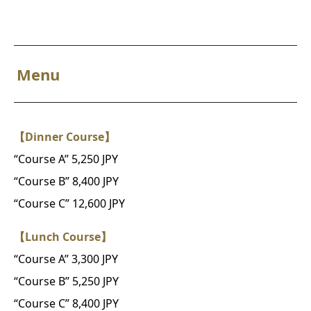
Menu
【Dinner Course】
“Course A” 5,250 JPY
“Course B” 8,400 JPY
“Course C” 12,600 JPY
【Lunch Course】
“Course A” 3,300 JPY
“Course B” 5,250 JPY
“Course C” 8,400 JPY