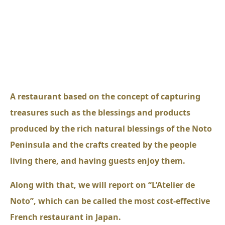
A restaurant based on the concept of capturing
treasures such as the blessings and products
produced by the rich natural blessings of the Noto
Peninsula and the crafts created by the people
living there, and having guests enjoy them.
Along with that, we will report on “L’Atelier de
Noto”, which can be called the most cost-effective
French restaurant in Japan.