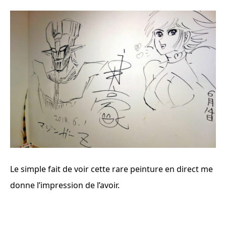
Le simple fait de voir cette rare peinture en direct me
donne l’impression de l’avoir.