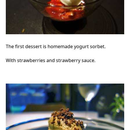
The first dessert is homemade yogurt sorbet.
With strawberries and strawberry sauce.