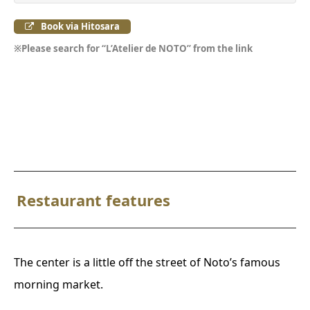
Book via Hitosara
※Please search for “L’Atelier de NOTO” from the link
Restaurant features
The center is a little off the street of Noto’s famous
morning market.