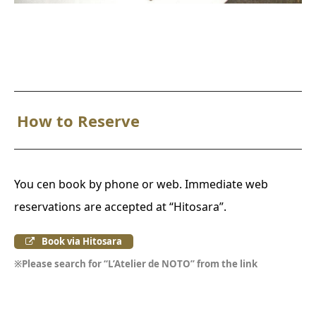
How to Reserve
You cen book by phone or web. Immediate web
reservations are accepted at “Hitosara”.
Book via Hitosara
※Please search for “L’Atelier de NOTO” from the link