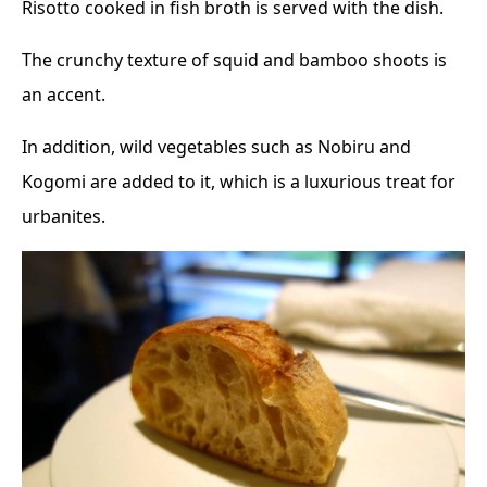
Risotto cooked in fish broth is served with the dish.
The crunchy texture of squid and bamboo shoots is
an accent.
In addition, wild vegetables such as Nobiru and
Kogomi are added to it, which is a luxurious treat for
urbanites.