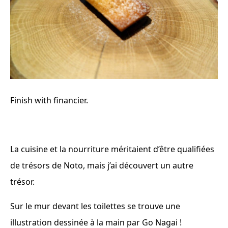
Finish with financier.
La cuisine et la nourriture méritaient d’être qualifiées
de trésors de Noto, mais j’ai découvert un autre
trésor.
Sur le mur devant les toilettes se trouve une
illustration dessinée à la main par Go Nagai !