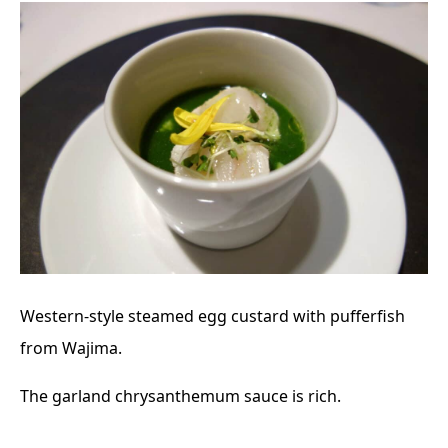
Western-style steamed egg custard with pufferfish
from Wajima.
The garland chrysanthemum sauce is rich.