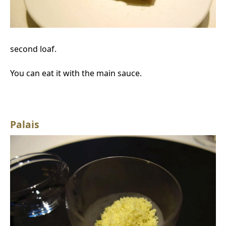
second loaf.
You can eat it with the main sauce.
Palais