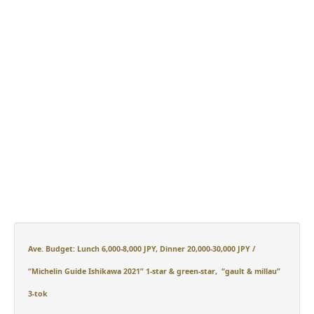
Ave. Budget: Lunch 6,000-8,000 JPY, Dinner 20,000-30,000 JPY /
“Michelin Guide Ishikawa 2021” 1-star
&
green-star
,
“gault & millau”
3-tok