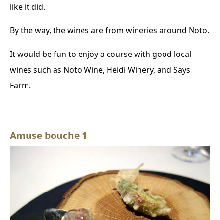
like it did.
By the way, the wines are from wineries around Noto.
It would be fun to enjoy a course with good local
wines such as Noto Wine, Heidi Winery, and Says
Farm.
Amuse bouche 1