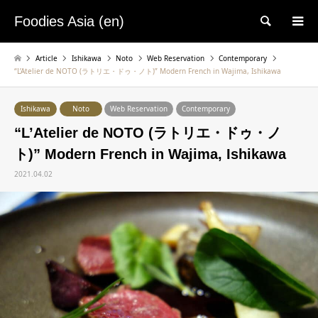
Foodies Asia (en)
検索
Article
Ishikawa
Noto
Web Reservation
Contemporary
“L’Atelier de NOTO (ラトリエ・ドゥ・ノト)” Modern French in Wajima, Ishikawa
Ishikawa
Noto
Web Reservation
Contemporary
“L’Atelier de NOTO (ラトリエ・ドゥ・ノ
ト)” Modern French in Wajima, Ishikawa
2021.04.02