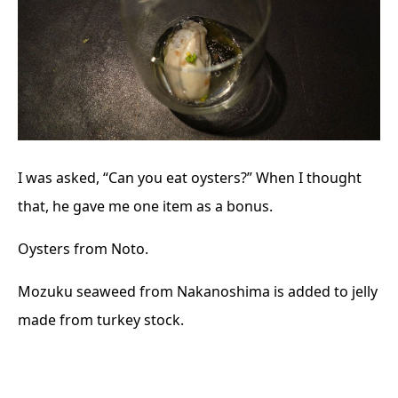
I was asked, “Can you eat oysters?” When I thought
that, he gave me one item as a bonus.
Oysters from Noto.
Mozuku seaweed from Nakanoshima is added to jelly
made from turkey stock.