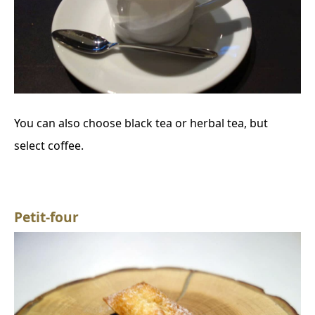
You can also choose black tea or herbal tea, but
select coffee.
Petit-four