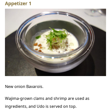
Appetizer 1
New onion Bavarois.
Wajima-grown clams and shrimp are used as
ingredients, and Udo is served on top.