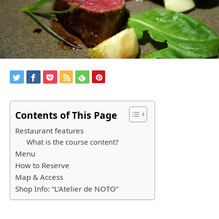
Contents of This Page
Restaurant features
What is the course content?
Menu
How to Reserve
Map & Access
Shop Info: “L’Atelier de NOTO“