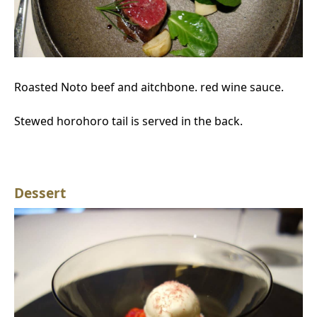
Roasted Noto beef and aitchbone. red wine sauce.
Stewed horohoro tail is served in the back.
Dessert