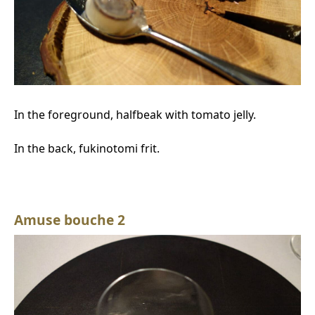
In the foreground, halfbeak with tomato jelly.
In the back, fukinotomi frit.
Amuse bouche 2