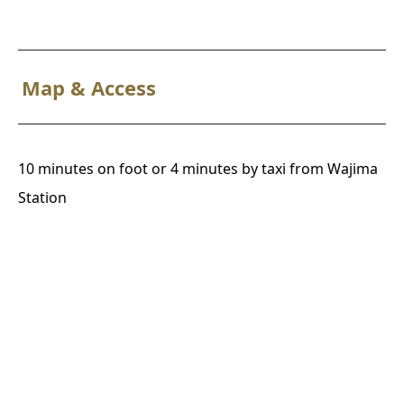
Map & Access
10 minutes on foot or 4 minutes by taxi from Wajima
Station